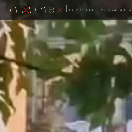
LA MISSIONE
IL POD
MAAS
SOFTW