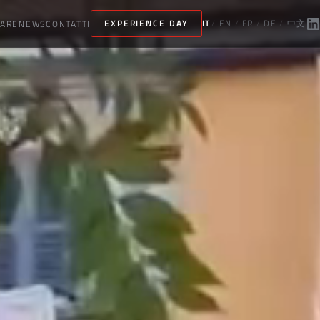
ARE
NEWS
CONTATTI
EXPERIENCE DAY
IT
/
EN
/
FR
/
DE
/
中文